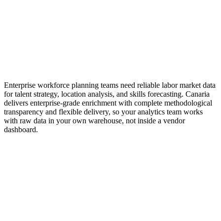
Enterprise workforce planning platforms charge
$100K-$500K+/year for comparable enrichment depth
Enterprise workforce planning teams need reliable labor market data
for talent strategy, location analysis, and skills forecasting. Canaria
delivers enterprise-grade enrichment with complete methodological
transparency and flexible delivery, so your analytics team works
with raw data in your own warehouse, not inside a vendor
dashboard.