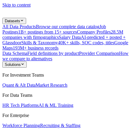
Skip to content
Datasets
All Data Products
Browse our complete data catalog
Job
Postings
1B+ postings from 15+ sources
Company Profiles
28.5M
companies with firmographics
Salary Data
AI-predicted + posted +
Glassdoor
Skills & Taxonomy
40K+ skills, SOC codes, titles
Google
Maps
193M+ business records
Data Schema
Field definitions by product
Provider Comparison
How
we compare to alternatives
Solutions
For Investment Teams
Quant & Alt Data
Market Research
For Data Teams
HR Tech Platforms
AI & ML Training
For Enterprise
Workforce Planning
Recruiting & Staffing