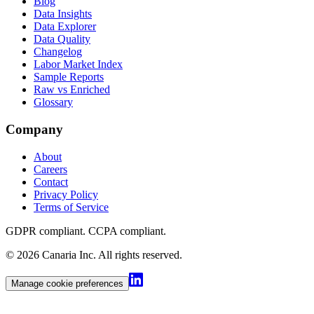
Blog
Data Insights
Data Explorer
Data Quality
Changelog
Labor Market Index
Sample Reports
Raw vs Enriched
Glossary
Company
About
Careers
Contact
Privacy Policy
Terms of Service
GDPR compliant. CCPA compliant
.
©
2026
Canaria Inc.
All rights reserved.
Manage cookie preferences