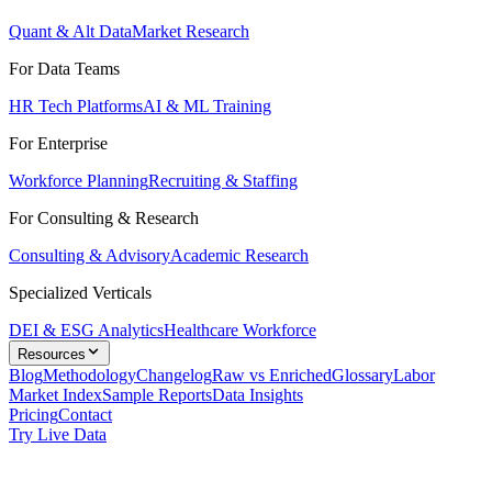
Quant & Alt Data
Market Research
For Data Teams
HR Tech Platforms
AI & ML Training
For Enterprise
Workforce Planning
Recruiting & Staffing
For Consulting & Research
Consulting & Advisory
Academic Research
Specialized Verticals
DEI & ESG Analytics
Healthcare Workforce
Resources
Blog
Methodology
Changelog
Raw vs Enriched
Glossary
Labor
Market Index
Sample Reports
Data Insights
Pricing
Contact
Try Live Data
Solutions
/
Job Market Data for Workforce Planning