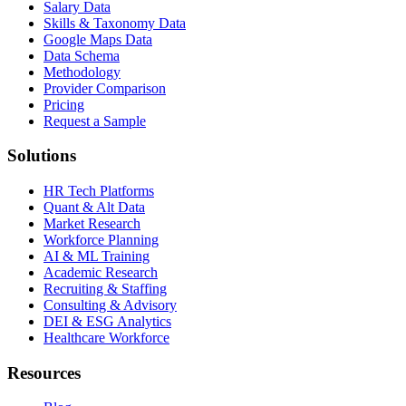
Salary Data
Skills & Taxonomy Data
Google Maps Data
Data Schema
Methodology
Provider Comparison
Pricing
Request a Sample
Solutions
HR Tech Platforms
Quant & Alt Data
Market Research
Workforce Planning
AI & ML Training
Academic Research
Recruiting & Staffing
Consulting & Advisory
DEI & ESG Analytics
Healthcare Workforce
Resources