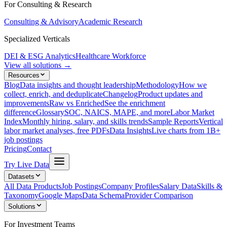
For Consulting & Research
Consulting & Advisory
Academic Research
Specialized Verticals
DEI & ESG Analytics
Healthcare Workforce
View all solutions →
Resources
Blog
Data insights and thought leadership
Methodology
How we
collect, enrich, and deduplicate
Changelog
Product updates and
improvements
Raw vs Enriched
See the enrichment
difference
Glossary
SOC, NAICS, MAPE, and more
Labor Market
Index
Monthly hiring, salary, and skills trends
Sample Reports
Vertical
labor market analyses, free PDFs
Data Insights
Live charts from 1B+
job postings
Pricing
Contact
Try Live Data
Datasets
All Data Products
Job Postings
Company Profiles
Salary Data
Skills &
Taxonomy
Google Maps
Data Schema
Provider Comparison
Solutions
For Investment Teams