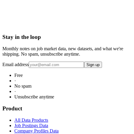
Request Enterprise Sample
Stay in the loop
Monthly notes on job market data, new datasets, and what we're
shipping. No spam, unsubscribe anytime.
Email address
Sign up
Free
·
No spam
·
Unsubscribe anytime
Product
All Data Products
Job Postings Data
Company Profiles Data