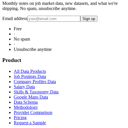
Monthly notes on job market data, new datasets, and what we're
shipping. No spam, unsubscribe anytime.
Email address
Sign up
Free
·
No spam
·
Unsubscribe anytime
Product
All Data Products
Job Postings Data
Company Profiles Data
Salary Data
Skills & Taxonomy Data
Google Maps Data
Data Schema
Methodology
Provider Comparison
Pricing
Request a Sample