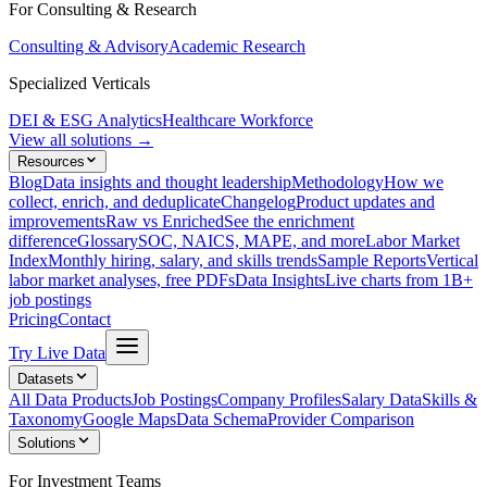
For Consulting & Research
Consulting & Advisory
Academic Research
Specialized Verticals
DEI & ESG Analytics
Healthcare Workforce
View all solutions →
Resources
Blog
Data insights and thought leadership
Methodology
How we
collect, enrich, and deduplicate
Changelog
Product updates and
improvements
Raw vs Enriched
See the enrichment
difference
Glossary
SOC, NAICS, MAPE, and more
Labor Market
Index
Monthly hiring, salary, and skills trends
Sample Reports
Vertical
labor market analyses, free PDFs
Data Insights
Live charts from 1B+
job postings
Pricing
Contact
Try Live Data
Datasets
All Data Products
Job Postings
Company Profiles
Salary Data
Skills &
Taxonomy
Google Maps
Data Schema
Provider Comparison
Solutions
For Investment Teams