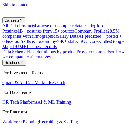
Skip to content
Datasets
All Data Products
Browse our complete data catalog
Job
Postings
1B+ postings from 15+ sources
Company Profiles
28.5M
companies with firmographics
Salary Data
AI-predicted + posted +
Glassdoor
Skills & Taxonomy
40K+ skills, SOC codes, titles
Google
Maps
193M+ business records
Data Schema
Field definitions by product
Provider Comparison
How
we compare to alternatives
Solutions
For Investment Teams
Quant & Alt Data
Market Research
For Data Teams
HR Tech Platforms
AI & ML Training
For Enterprise
Workforce Planning
Recruiting & Staffing