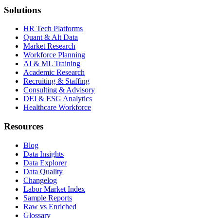
Solutions
HR Tech Platforms
Quant & Alt Data
Market Research
Workforce Planning
AI & ML Training
Academic Research
Recruiting & Staffing
Consulting & Advisory
DEI & ESG Analytics
Healthcare Workforce
Resources
Blog
Data Insights
Data Explorer
Data Quality
Changelog
Labor Market Index
Sample Reports
Raw vs Enriched
Glossary