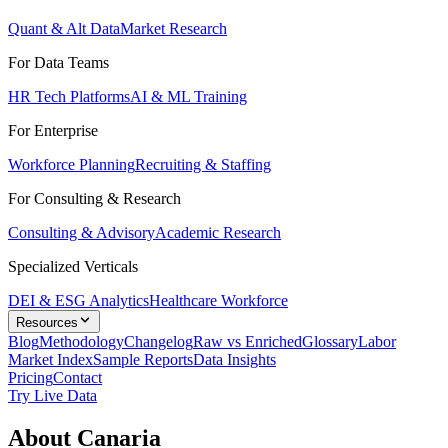
Quant & Alt Data
Market Research
For Data Teams
HR Tech Platforms
AI & ML Training
For Enterprise
Workforce Planning
Recruiting & Staffing
For Consulting & Research
Consulting & Advisory
Academic Research
Specialized Verticals
DEI & ESG Analytics
Healthcare Workforce
Resources
Blog
Methodology
Changelog
Raw vs Enriched
Glossary
Labor
Market Index
Sample Reports
Data Insights
Pricing
Contact
Try Live Data
About Canaria