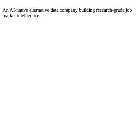
An AI-native alternative data company building research-grade job
market intelligence.