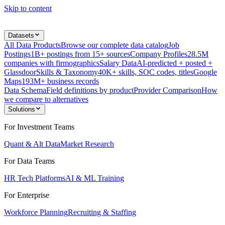
Skip to content
Datasets
All Data Products
Browse our complete data catalog
Job
Postings
1B+ postings from 15+ sources
Company Profiles
28.5M
companies with firmographics
Salary Data
AI-predicted + posted +
Glassdoor
Skills & Taxonomy
40K+ skills, SOC codes, titles
Google
Maps
193M+ business records
Data Schema
Field definitions by product
Provider Comparison
How
we compare to alternatives
Solutions
For Investment Teams
Quant & Alt Data
Market Research
For Data Teams
HR Tech Platforms
AI & ML Training
For Enterprise
Workforce Planning
Recruiting & Staffing