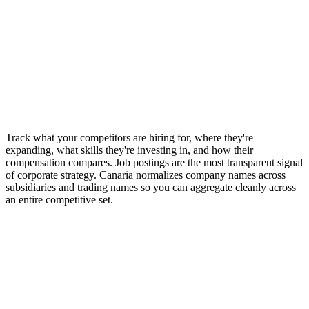
1B+ job postings across 200K+ employer ATS sources for complete
competitive coverage
Track what your competitors are hiring for, where they're
expanding, what skills they're investing in, and how their
compensation compares. Job postings are the most transparent signal
of corporate strategy. Canaria normalizes company names across
subsidiaries and trading names so you can aggregate cleanly across
an entire competitive set.