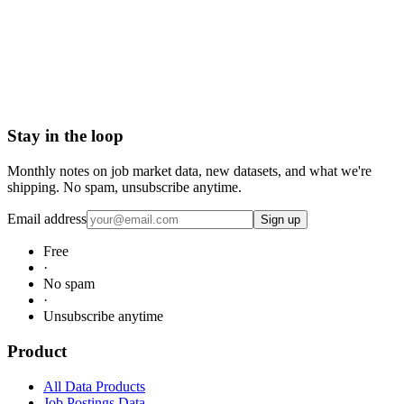
Request Market Research Sample
Stay in the loop
Monthly notes on job market data, new datasets, and what we're
shipping. No spam, unsubscribe anytime.
Email address
Sign up
Free
·
No spam
·
Unsubscribe anytime
Product
All Data Products
Job Postings Data