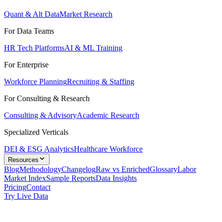
Quant & Alt Data
Market Research
For Data Teams
HR Tech Platforms
AI & ML Training
For Enterprise
Workforce Planning
Recruiting & Staffing
For Consulting & Research
Consulting & Advisory
Academic Research
Specialized Verticals
DEI & ESG Analytics
Healthcare Workforce
Resources
Blog
Methodology
Changelog
Raw vs Enriched
Glossary
Labor
Market Index
Sample Reports
Data Insights
Pricing
Contact
Try Live Data
Solutions
/
Job Market Data for Competitive Intelligence