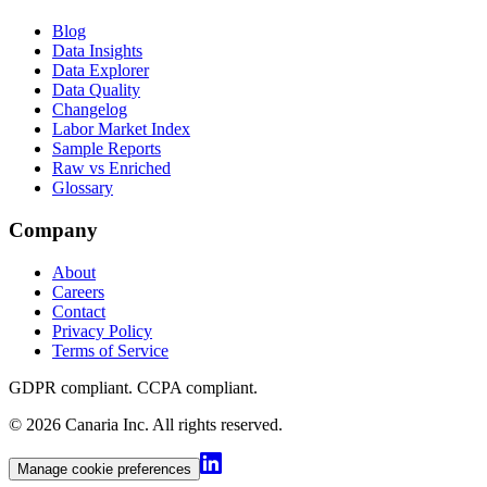
Blog
Data Insights
Data Explorer
Data Quality
Changelog
Labor Market Index
Sample Reports
Raw vs Enriched
Glossary
Company
About
Careers
Contact
Privacy Policy
Terms of Service
GDPR compliant. CCPA compliant
.
©
2026
Canaria Inc.
All rights reserved.
Manage cookie preferences