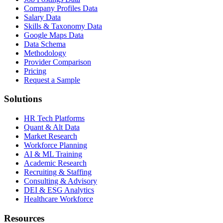
Company Profiles Data
Salary Data
Skills & Taxonomy Data
Google Maps Data
Data Schema
Methodology
Provider Comparison
Pricing
Request a Sample
Solutions
HR Tech Platforms
Quant & Alt Data
Market Research
Workforce Planning
AI & ML Training
Academic Research
Recruiting & Staffing
Consulting & Advisory
DEI & ESG Analytics
Healthcare Workforce
Resources