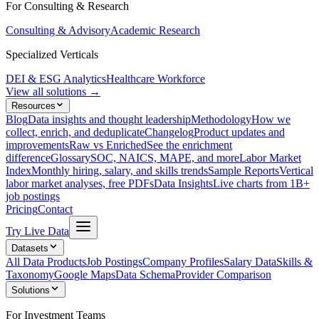
For Consulting & Research
Consulting & Advisory
Academic Research
Specialized Verticals
DEI & ESG Analytics
Healthcare Workforce
View all solutions →
Resources
Blog
Data insights and thought leadership
Methodology
How we
collect, enrich, and deduplicate
Changelog
Product updates and
improvements
Raw vs Enriched
See the enrichment
difference
Glossary
SOC, NAICS, MAPE, and more
Labor Market
Index
Monthly hiring, salary, and skills trends
Sample Reports
Vertical
labor market analyses, free PDFs
Data Insights
Live charts from 1B+
job postings
Pricing
Contact
Try Live Data
Datasets
All Data Products
Job Postings
Company Profiles
Salary Data
Skills &
Taxonomy
Google Maps
Data Schema
Provider Comparison
Solutions
For Investment Teams