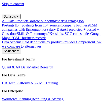
Skip to content
Datasets
All Data Products
Browse our complete data catalog
Job
Postings
1B+ postings from 15+ sources
Company Profiles
28.5M
companies with firmographics
Salary Data
AI-predicted + posted +
Glassdoor
Skills & Taxonomy
40K+ skills, SOC codes, titles
Google
Maps
193M+ business records
Data Schema
Field definitions by product
Provider Comparison
How
we compare to alternatives
Solutions
For Investment Teams
Quant & Alt Data
Market Research
For Data Teams
HR Tech Platforms
AI & ML Training
For Enterprise
Workforce Planning
Recruiting & Staffing