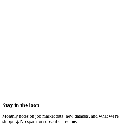
Off
Medical Testing &
Cooling
195
-48.8%
Clinical Laboratories
Off
Arts, Entertainment &
Cooling
618
-45.9%
Recreation
Off
Download
March 2026
PDF Report
Get the data behind this index
→
Explore the data interactively
→
See industry breakdown
→
Top
skills analysis
→
How we collect and enrich data
Stay in the loop
Monthly notes on job market data, new datasets, and what we're
shipping. No spam, unsubscribe anytime.