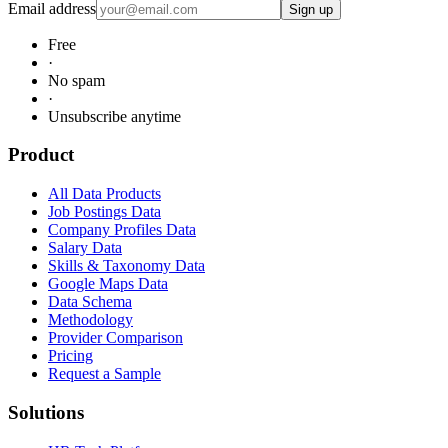
Email address
Sign up
Free
·
No spam
·
Unsubscribe anytime
Product
All Data Products
Job Postings Data
Company Profiles Data
Salary Data
Skills & Taxonomy Data
Google Maps Data
Data Schema
Methodology
Provider Comparison
Pricing
Request a Sample
Solutions