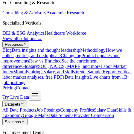
For Consulting & Research
Consulting & Advisory
Academic Research
Specialized Verticals
DEI & ESG Analytics
Healthcare Workforce
View all solutions →
Resources
Blog
Data insights and thought leadership
Methodology
How we
collect, enrich, and deduplicate
Changelog
Product updates and
improvements
Raw vs Enriched
See the enrichment
difference
Glossary
SOC, NAICS, MAPE, and more
Labor Market
Index
Monthly hiring, salary, and skills trends
Sample Reports
Vertical
labor market analyses, free PDFs
Data Insights
Live charts from 1B+
job postings
Pricing
Contact
Try Live Data
Datasets
All Data Products
Job Postings
Company Profiles
Salary Data
Skills &
Taxonomy
Google Maps
Data Schema
Provider Comparison
Solutions
For Investment Teams