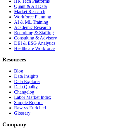
HR Tech Platforms
Quant & Alt Data
Market Research
Workforce Planning
AI & ML Training
Academic Research
Recruiting & Staffing
Consulting & Advisory
DEI & ESG Analytics
Healthcare Workforce
Resources
Blog
Data Insights
Data Explorer
Data Quality
Changelog
Labor Market Index
Sample Reports
Raw vs Enriched
Glossary
Company