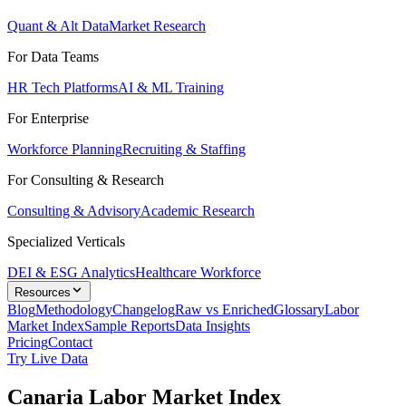
Quant & Alt Data
Market Research
For Data Teams
HR Tech Platforms
AI & ML Training
For Enterprise
Workforce Planning
Recruiting & Staffing
For Consulting & Research
Consulting & Advisory
Academic Research
Specialized Verticals
DEI & ESG Analytics
Healthcare Workforce
Resources
Blog
Methodology
Changelog
Raw vs Enriched
Glossary
Labor
Market Index
Sample Reports
Data Insights
Pricing
Contact
Try Live Data
Canaria Labor Market Index