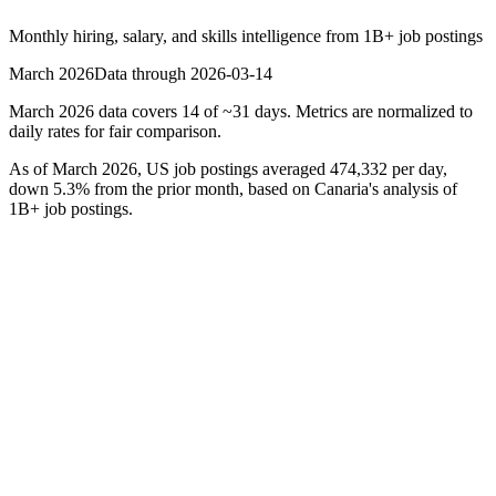
Monthly hiring, salary, and skills intelligence from
1B+
job postings
March 2026
Data through
2026-03-14
March 2026 data covers 14 of ~31 days. Metrics are normalized to
daily rates for fair comparison.
As of
March 2026
, US job postings averaged
474,332
per day,
down
5.3
% from the prior month, based on Canaria's analysis of
1B+ job postings.
Hiring Velocity
474,332
avg daily postings
-5.3%
MoM
Median Salary
$48,552
disclosed salaries