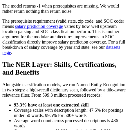
The model returns -1 when prerequisites are missing. We would
rather return nothing than return noise.
The prerequisite requirement (valid state, zip code, and SOC code)
means
salary prediction coverage
varies by how well upstream
location parsing and SOC classification perform. This is another
argument for the modular architecture: improvements in SOC
classification directly improve salary prediction coverage. For a full
breakdown of salary coverage by year and state, see our
datasets
page
.
The NER Layer: Skills, Certifications,
and Benefits
Alongside classification models, we run Named Entity Recognition
in two steps: a high-recall dictionary scan, followed by a title-aware
relevance filter. From 599.3 million processed records:
93.3% have at least one extracted skill
Coverage scales with description length: 47.5% for postings
under 50 words, 99.5% for 500+ words
Average word count across processed descriptions is 486
words