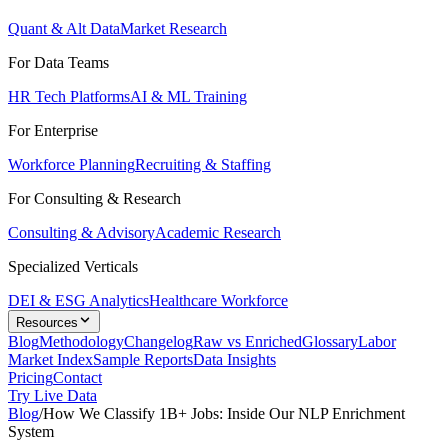
Quant & Alt Data
Market Research
For Data Teams
HR Tech Platforms
AI & ML Training
For Enterprise
Workforce Planning
Recruiting & Staffing
For Consulting & Research
Consulting & Advisory
Academic Research
Specialized Verticals
DEI & ESG Analytics
Healthcare Workforce
Resources
Blog
Methodology
Changelog
Raw vs Enriched
Glossary
Labor
Market Index
Sample Reports
Data Insights
Pricing
Contact
Try Live Data
Blog
/
How We Classify 1B+ Jobs: Inside Our NLP Enrichment
System