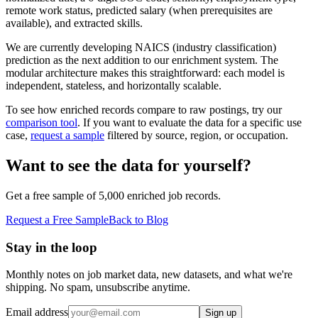
remote work status, predicted salary (when prerequisites are
available), and extracted skills.
We are currently developing NAICS (industry classification)
prediction as the next addition to our enrichment system. The
modular architecture makes this straightforward: each model is
independent, stateless, and horizontally scalable.
To see how enriched records compare to raw postings, try our
comparison tool
. If you want to evaluate the data for a specific use
case,
request a sample
filtered by source, region, or occupation.
Want to see the data for yourself?
Get a free sample of 5,000 enriched job records.
Request a Free Sample
Back to Blog
Stay in the loop
Monthly notes on job market data, new datasets, and what we're
shipping. No spam, unsubscribe anytime.
Email address
Sign up