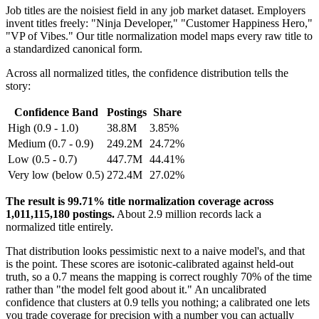
Job titles are the noisiest field in any job market dataset. Employers
invent titles freely: "Ninja Developer," "Customer Happiness Hero,"
"VP of Vibes." Our title normalization model maps every raw title to
a standardized canonical form.
Across all normalized titles, the confidence distribution tells the
story:
Confidence Band
Postings
Share
High (0.9 - 1.0)
38.8M
3.85%
Medium (0.7 - 0.9)
249.2M
24.72%
Low (0.5 - 0.7)
447.7M
44.41%
Very low (below 0.5)
272.4M
27.02%
The result is 99.71% title normalization coverage across
1,011,115,180 postings.
About 2.9 million records lack a
normalized title entirely.
That distribution looks pessimistic next to a naive model's, and that
is the point. These scores are isotonic-calibrated against held-out
truth, so a 0.7 means the mapping is correct roughly 70% of the time
rather than "the model felt good about it." An uncalibrated
confidence that clusters at 0.9 tells you nothing; a calibrated one lets
you trade coverage for precision with a number you can actually