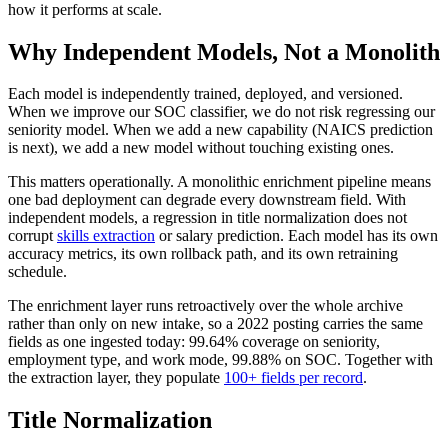
how it performs at scale.
Why Independent Models, Not a Monolith
Each model is independently trained, deployed, and versioned.
When we improve our SOC classifier, we do not risk regressing our
seniority model. When we add a new capability (NAICS prediction
is next), we add a new model without touching existing ones.
This matters operationally. A monolithic enrichment pipeline means
one bad deployment can degrade every downstream field. With
independent models, a regression in title normalization does not
corrupt
skills extraction
or salary prediction. Each model has its own
accuracy metrics, its own rollback path, and its own retraining
schedule.
The enrichment layer runs retroactively over the whole archive
rather than only on new intake, so a 2022 posting carries the same
fields as one ingested today: 99.64% coverage on seniority,
employment type, and work mode, 99.88% on SOC. Together with
the extraction layer, they populate
100+ fields per record
.
Title Normalization