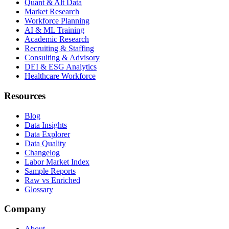
Quant & Alt Data
Market Research
Workforce Planning
AI & ML Training
Academic Research
Recruiting & Staffing
Consulting & Advisory
DEI & ESG Analytics
Healthcare Workforce
Resources
Blog
Data Insights
Data Explorer
Data Quality
Changelog
Labor Market Index
Sample Reports
Raw vs Enriched
Glossary
Company
About