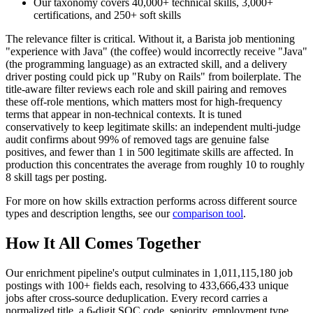
Our taxonomy covers 40,000+ technical skills, 3,000+
certifications, and 250+ soft skills
The relevance filter is critical. Without it, a Barista job mentioning
"experience with Java" (the coffee) would incorrectly receive "Java"
(the programming language) as an extracted skill, and a delivery
driver posting could pick up "Ruby on Rails" from boilerplate. The
title-aware filter reviews each role and skill pairing and removes
these off-role mentions, which matters most for high-frequency
terms that appear in non-technical contexts. It is tuned
conservatively to keep legitimate skills: an independent multi-judge
audit confirms about 99% of removed tags are genuine false
positives, and fewer than 1 in 500 legitimate skills are affected. In
production this concentrates the average from roughly 10 to roughly
8 skill tags per posting.
For more on how skills extraction performs across different source
types and description lengths, see our
comparison tool
.
How It All Comes Together
Our enrichment pipeline's output culminates in 1,011,115,180 job
postings with 100+ fields each, resolving to 433,666,433 unique
jobs after cross-source deduplication. Every record carries a
normalized title, a 6-digit SOC code, seniority, employment type,