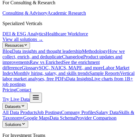
For Consulting & Research
Consulting & Advisory
Academic Research
Specialized Verticals
DEI & ESG Analytics
Healthcare Workforce
View all solutions →
Resources
Blog
Data insights and thought leadership
Methodology
How we
collect, enrich, and deduplicate
Changelog
Product updates and
improvements
Raw vs Enriched
See the enrichment
difference
Glossary
SOC, NAICS, MAPE, and more
Labor Market
Index
Monthly hiring, salary, and skills trends
Sample Reports
Vertical
labor market analyses, free PDFs
Data Insights
Live charts from 1B+
job postings
Pricing
Contact
Try Live Data
Datasets
All Data Products
Job Postings
Company Profiles
Salary Data
Skills &
Taxonomy
Google Maps
Data Schema
Provider Comparison
Solutions
For Investment Teams