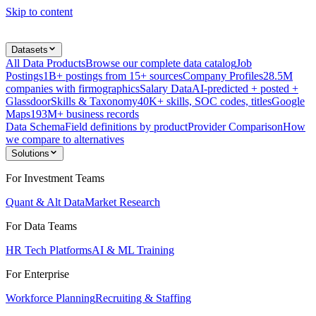
Skip to content
Datasets
All Data Products
Browse our complete data catalog
Job
Postings
1B+ postings from 15+ sources
Company Profiles
28.5M
companies with firmographics
Salary Data
AI-predicted + posted +
Glassdoor
Skills & Taxonomy
40K+ skills, SOC codes, titles
Google
Maps
193M+ business records
Data Schema
Field definitions by product
Provider Comparison
How
we compare to alternatives
Solutions
For Investment Teams
Quant & Alt Data
Market Research
For Data Teams
HR Tech Platforms
AI & ML Training
For Enterprise
Workforce Planning
Recruiting & Staffing