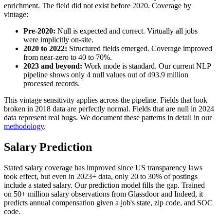
enrichment. The field did not exist before 2020. Coverage by
vintage:
Pre-2020:
Null is expected and correct. Virtually all jobs
were implicitly on-site.
2020 to 2022:
Structured fields emerged. Coverage improved
from near-zero to 40 to 70%.
2023 and beyond:
Work mode is standard. Our current NLP
pipeline shows only 4 null values out of 493.9 million
processed records.
This vintage sensitivity applies across the pipeline. Fields that look
broken in 2018 data are perfectly normal. Fields that are null in 2024
data represent real bugs. We document these patterns in detail in our
methodology
.
Salary Prediction
Stated salary coverage has improved since US transparency laws
took effect, but even in 2023+ data, only 20 to 30% of postings
include a stated salary. Our prediction model fills the gap. Trained
on 50+ million salary observations from Glassdoor and Indeed, it
predicts annual compensation given a job's state, zip code, and SOC
code.