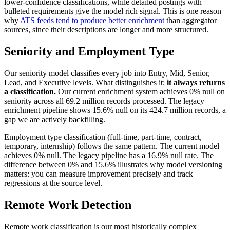
lower-confidence classifications, while detailed postings with
bulleted requirements give the model rich signal. This is one reason
why
ATS feeds tend to produce better enrichment
than aggregator
sources, since their descriptions are longer and more structured.
Seniority and Employment Type
Our seniority model classifies every job into Entry, Mid, Senior,
Lead, and Executive levels. What distinguishes it:
it always returns
a classification.
Our current enrichment system achieves 0% null on
seniority across all 69.2 million records processed. The legacy
enrichment pipeline shows 15.6% null on its 424.7 million records, a
gap we are actively backfilling.
Employment type classification (full-time, part-time, contract,
temporary, internship) follows the same pattern. The current model
achieves 0% null. The legacy pipeline has a 16.9% null rate. The
difference between 0% and 15.6% illustrates why model versioning
matters: you can measure improvement precisely and track
regressions at the source level.
Remote Work Detection
Remote work classification is our most historically complex