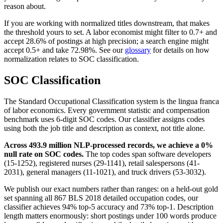
reason about.
If you are working with normalized titles downstream, that makes
the threshold yours to set. A labor economist might filter to 0.7+ and
accept 28.6% of postings at high precision; a search engine might
accept 0.5+ and take 72.98%. See our
glossary
for details on how
normalization relates to SOC classification.
SOC Classification
The Standard Occupational Classification system is the lingua franca
of labor economics. Every government statistic and compensation
benchmark uses 6-digit SOC codes. Our classifier assigns codes
using both the job title and description as context, not title alone.
Across 493.9 million NLP-processed records, we achieve a 0%
null rate on SOC codes.
The top codes span software developers
(15-1252), registered nurses (29-1141), retail salespersons (41-
2031), general managers (11-1021), and truck drivers (53-3032).
We publish our exact numbers rather than ranges: on a held-out gold
set spanning all 867 BLS 2018 detailed occupation codes, our
classifier achieves 94% top-5 accuracy and 73% top-1. Description
length matters enormously: short postings under 100 words produce