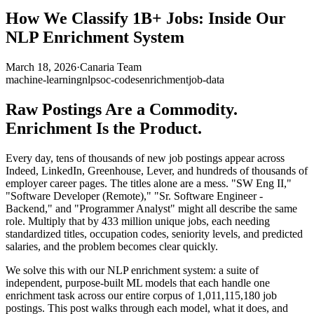
How We Classify 1B+ Jobs: Inside Our
NLP Enrichment System
March 18, 2026
·
Canaria Team
machine-learning
nlp
soc-codes
enrichment
job-data
Raw Postings Are a Commodity.
Enrichment Is the Product.
Every day, tens of thousands of new job postings appear across
Indeed, LinkedIn, Greenhouse, Lever, and hundreds of thousands of
employer career pages. The titles alone are a mess. "SW Eng II,"
"Software Developer (Remote)," "Sr. Software Engineer -
Backend," and "Programmer Analyst" might all describe the same
role. Multiply that by 433 million unique jobs, each needing
standardized titles, occupation codes, seniority levels, and predicted
salaries, and the problem becomes clear quickly.
We solve this with our NLP enrichment system: a suite of
independent, purpose-built ML models that each handle one
enrichment task across our entire corpus of 1,011,115,180 job
postings. This post walks through each model, what it does, and