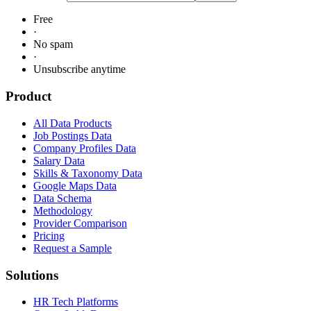
Free
·
No spam
·
Unsubscribe anytime
Product
All Data Products
Job Postings Data
Company Profiles Data
Salary Data
Skills & Taxonomy Data
Google Maps Data
Data Schema
Methodology
Provider Comparison
Pricing
Request a Sample
Solutions
HR Tech Platforms