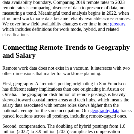
data availability boundary. Comparing 2019 remote rates to 2023
remote rates is comparing absence of data to presence of data, not
measuring a trend. Meaningful trend analysis begins in 2022, when
structured work mode data became reliably available across sources.
We cover how field availability changes over time in our
glossary
,
which includes definitions for work mode, hybrid, and related
classifications.
Connecting Remote Trends to Geography
and Salary
Remote work data does not exist in a vacuum. It intersects with two
other dimensions that matter for workforce planning.
First, geography. A "remote" posting originating in San Francisco
has different salary implications than one originating in Austin or
Omaha. The geographic distribution of remote postings is heavily
skewed toward coastal metro areas and tech hubs, which means the
salary data associated with remote roles skews higher than the
national average for the same occupation. Our
geography data
tracks
parsed locations across all postings, including remote-tagged ones.
Second, compensation. The doubling of hybrid postings from 1.6
million (2022) to 3.9 million (2025) complicates compensation