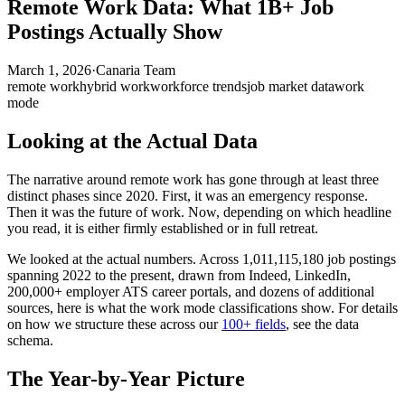
Remote Work Data: What 1B+ Job
Postings Actually Show
March 1, 2026
·
Canaria Team
remote work
hybrid work
workforce trends
job market data
work
mode
Looking at the Actual Data
The narrative around remote work has gone through at least three
distinct phases since 2020. First, it was an emergency response.
Then it was the future of work. Now, depending on which headline
you read, it is either firmly established or in full retreat.
We looked at the actual numbers. Across 1,011,115,180 job postings
spanning 2022 to the present, drawn from Indeed, LinkedIn,
200,000+ employer ATS career portals, and dozens of additional
sources, here is what the work mode classifications show. For details
on how we structure these across our
100+ fields
, see the data
schema.
The Year-by-Year Picture