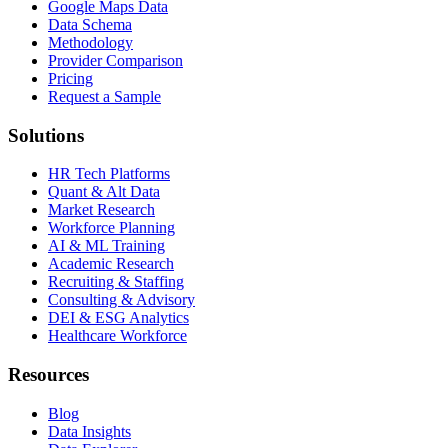
Google Maps Data
Data Schema
Methodology
Provider Comparison
Pricing
Request a Sample
Solutions
HR Tech Platforms
Quant & Alt Data
Market Research
Workforce Planning
AI & ML Training
Academic Research
Recruiting & Staffing
Consulting & Advisory
DEI & ESG Analytics
Healthcare Workforce
Resources
Blog
Data Insights