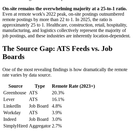
On-site remains the overwhelming majority at a 25-to-1 ratio.
Even at remote work's 2022 peak, on-site postings outnumbered
remote postings by more than 22 to 1. In 2025, the ratio is
approximately 25 to 1. Healthcare, construction, retail, hospitality,
manufacturing, and logistics collectively represent the majority of
job postings, and these industries are inherently location-dependent.
The Source Gap: ATS Feeds vs. Job
Boards
One of the most revealing findings is how dramatically the remote
rate varies by data source.
Source
Type
Remote Rate (2023+)
Greenhouse
ATS
20.3%
Lever
ATS
16.1%
LinkedIn
Job Board
4.8%
Workday
ATS
3.9%
Indeed
Job Board
3.0%
SimplyHired
Aggregator
2.7%