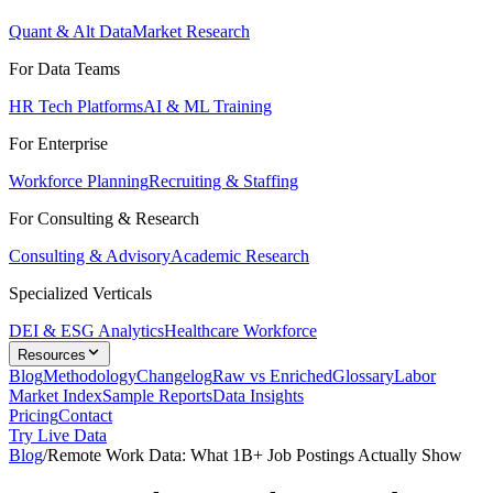
Quant & Alt Data
Market Research
For Data Teams
HR Tech Platforms
AI & ML Training
For Enterprise
Workforce Planning
Recruiting & Staffing
For Consulting & Research
Consulting & Advisory
Academic Research
Specialized Verticals
DEI & ESG Analytics
Healthcare Workforce
Resources
Blog
Methodology
Changelog
Raw vs Enriched
Glossary
Labor
Market Index
Sample Reports
Data Insights
Pricing
Contact
Try Live Data
Blog
/
Remote Work Data: What 1B+ Job Postings Actually Show