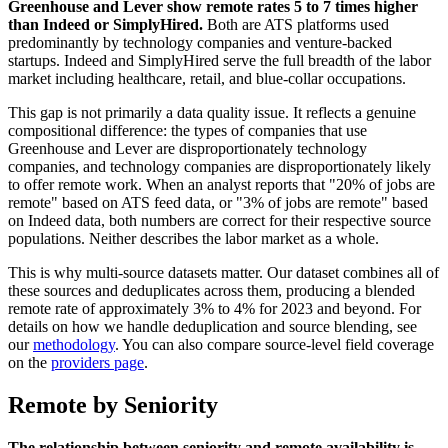
Greenhouse and Lever show remote rates 5 to 7 times higher
than Indeed or SimplyHired.
Both are ATS platforms used
predominantly by technology companies and venture-backed
startups. Indeed and SimplyHired serve the full breadth of the labor
market including healthcare, retail, and blue-collar occupations.
This gap is not primarily a data quality issue. It reflects a genuine
compositional difference: the types of companies that use
Greenhouse and Lever are disproportionately technology
companies, and technology companies are disproportionately likely
to offer remote work. When an analyst reports that "20% of jobs are
remote" based on ATS feed data, or "3% of jobs are remote" based
on Indeed data, both numbers are correct for their respective source
populations. Neither describes the labor market as a whole.
This is why multi-source datasets matter. Our dataset combines all of
these sources and deduplicates across them, producing a blended
remote rate of approximately 3% to 4% for 2023 and beyond. For
details on how we handle deduplication and source blending, see
our
methodology
. You can also compare source-level field coverage
on the
providers page
.
Remote by Seniority
The relationship between seniority and remote availability is