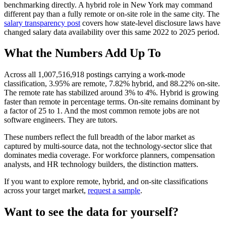
benchmarking directly. A hybrid role in New York may command
different pay than a fully remote or on-site role in the same city. The
salary transparency post
covers how state-level disclosure laws have
changed salary data availability over this same 2022 to 2025 period.
What the Numbers Add Up To
Across all 1,007,516,918 postings carrying a work-mode
classification, 3.95% are remote, 7.82% hybrid, and 88.22% on-site.
The remote rate has stabilized around 3% to 4%. Hybrid is growing
faster than remote in percentage terms. On-site remains dominant by
a factor of 25 to 1. And the most common remote jobs are not
software engineers. They are tutors.
These numbers reflect the full breadth of the labor market as
captured by multi-source data, not the technology-sector slice that
dominates media coverage. For workforce planners, compensation
analysts, and HR technology builders, the distinction matters.
If you want to explore remote, hybrid, and on-site classifications
across your target market,
request a sample
.
Want to see the data for yourself?