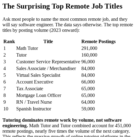
The Surprising Top Remote Job Titles
Ask most people to name the most common remote job, and they
will say software engineer. The data says otherwise. The top remote
titles by posting volume (2023 onward):
Rank
Title
Remote Postings
1
Math Tutor
291,000
2
Tutor
160,000
3
Customer Service Representative
96,000
4
Sales Associate / Merchandiser
84,000
5
Virtual Sales Specialist
84,000
6
Account Executive
66,000
7
Tax Associate
65,000
8
Mortgage Loan Officer
65,000
9
RN / Travel Nurse
64,000
10
Spanish Instructor
59,000
Tutoring dominates remote work by volume, not software
engineering.
Math Tutor and Tutor combined account for 451,000
remote postings, nearly five times the volume of the next category.
This reflects the massive growth of online tutoring platforms in the