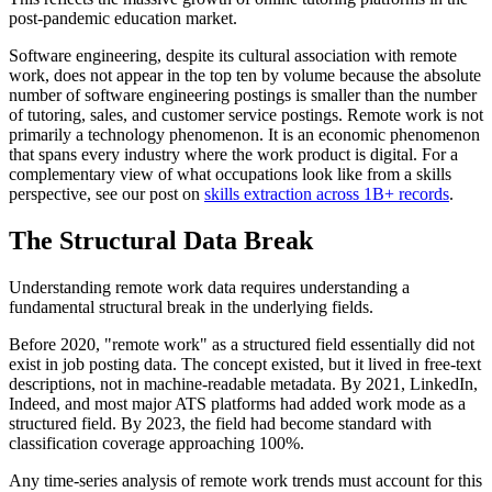
post-pandemic education market.
Software engineering, despite its cultural association with remote
work, does not appear in the top ten by volume because the absolute
number of software engineering postings is smaller than the number
of tutoring, sales, and customer service postings. Remote work is not
primarily a technology phenomenon. It is an economic phenomenon
that spans every industry where the work product is digital. For a
complementary view of what occupations look like from a skills
perspective, see our post on
skills extraction across 1B+ records
.
The Structural Data Break
Understanding remote work data requires understanding a
fundamental structural break in the underlying fields.
Before 2020, "remote work" as a structured field essentially did not
exist in job posting data. The concept existed, but it lived in free-text
descriptions, not in machine-readable metadata. By 2021, LinkedIn,
Indeed, and most major ATS platforms had added work mode as a
structured field. By 2023, the field had become standard with
classification coverage approaching 100%.
Any time-series analysis of remote work trends must account for this