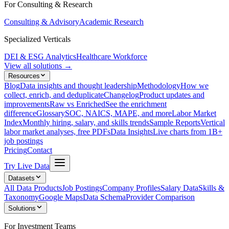
For Consulting & Research
Consulting & Advisory
Academic Research
Specialized Verticals
DEI & ESG Analytics
Healthcare Workforce
View all solutions →
Resources
Blog
Data insights and thought leadership
Methodology
How we
collect, enrich, and deduplicate
Changelog
Product updates and
improvements
Raw vs Enriched
See the enrichment
difference
Glossary
SOC, NAICS, MAPE, and more
Labor Market
Index
Monthly hiring, salary, and skills trends
Sample Reports
Vertical
labor market analyses, free PDFs
Data Insights
Live charts from 1B+
job postings
Pricing
Contact
Try Live Data
Datasets
All Data Products
Job Postings
Company Profiles
Salary Data
Skills &
Taxonomy
Google Maps
Data Schema
Provider Comparison
Solutions
For Investment Teams