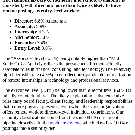
consistent, with directors more than twice as likely to have
remote postings as entry-level workers.
Director:
6.8% remote rate
Associate:
5.8%
Internship:
4.3%
Mid-Senior:
3.8%
Executive:
3.4%
Entry Level:
3.0%
The "Associate" level (5.8%) being notably higher than "Mid-
Senior" (3.8%) likely reflects the prevalence of remote-friendly
associate roles in finance, consulting, and technology. The relatively
high internship rate (4.3%) may reflect post-pandemic normalization
of remote internships in technology and professional services.
The executive level (3.4%) being lower than director level (6.8%) is
initially counterintuitive. The likely explanation is that executive
roles carry board-facing, client-facing, and leadership responsibilities
that require physical presence, even when the same organization
offers remote work to director-level individual contributors. Our
seniority classifications come from the same NLP enrichment
pipeline described in the
model overview
, which classifies 100% of
postings into a seniority tier.