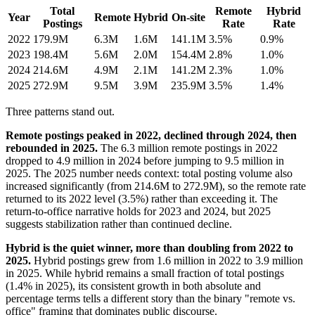
Total
Remote
Hybrid
Year
Remote
Hybrid
On-site
Postings
Rate
Rate
2022
179.9M
6.3M
1.6M
141.1M
3.5%
0.9%
2023
198.4M
5.6M
2.0M
154.4M
2.8%
1.0%
2024
214.6M
4.9M
2.1M
141.2M
2.3%
1.0%
2025
272.9M
9.5M
3.9M
235.9M
3.5%
1.4%
Three patterns stand out.
Remote postings peaked in 2022, declined through 2024, then
rebounded in 2025.
The 6.3 million remote postings in 2022
dropped to 4.9 million in 2024 before jumping to 9.5 million in
2025. The 2025 number needs context: total posting volume also
increased significantly (from 214.6M to 272.9M), so the remote rate
returned to its 2022 level (3.5%) rather than exceeding it. The
return-to-office narrative holds for 2023 and 2024, but 2025
suggests stabilization rather than continued decline.
Hybrid is the quiet winner, more than doubling from 2022 to
2025.
Hybrid postings grew from 1.6 million in 2022 to 3.9 million
in 2025. While hybrid remains a small fraction of total postings
(1.4% in 2025), its consistent growth in both absolute and
percentage terms tells a different story than the binary "remote vs.
office" framing that dominates public discourse.