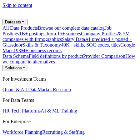
Skip to content
Datasets
All Data Products
Browse our complete data catalog
Job
Postings
1B+ postings from 15+ sources
Company Profiles
28.5M
companies with firmographics
Salary Data
AI-predicted + posted +
Glassdoor
Skills & Taxonomy
40K+ skills, SOC codes, titles
Google
Maps
193M+ business records
Data Schema
Field definitions by product
Provider Comparison
How
we compare to alternatives
Solutions
For Investment Teams
Quant & Alt Data
Market Research
For Data Teams
HR Tech Platforms
AI & ML Training
For Enterprise
Workforce Planning
Recruiting & Staffing