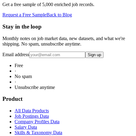
Get a free sample of 5,000 enriched job records.
Request a Free Sample
Back to Blog
Stay in the loop
Monthly notes on job market data, new datasets, and what we're
shipping. No spam, unsubscribe anytime.
Email address
Sign up
Free
·
No spam
·
Unsubscribe anytime
Product
All Data Products
Job Postings Data
Company Profiles Data
Salary Data
Skills & Taxonomy Data